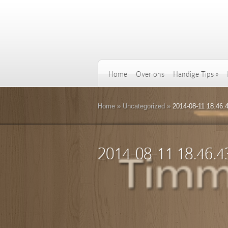
Home
Over ons
Handige Tips
»
Home
»
Uncategorized
»
2014-08-11 18.46.
2014-08-11 18.46.4