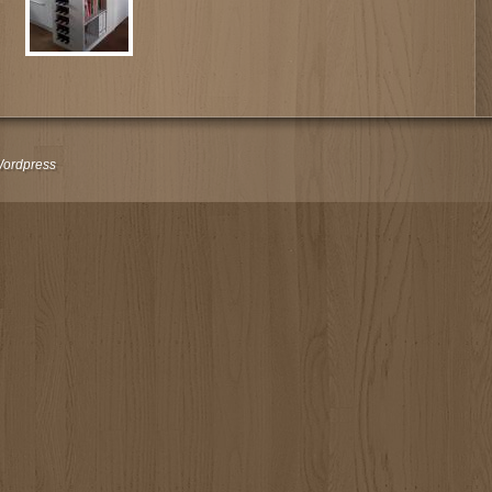
ordpress