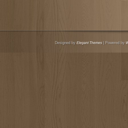
Designed by
| Powered by
Elegant Themes
W