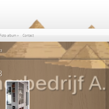
Foto album
»
Contact
43
3